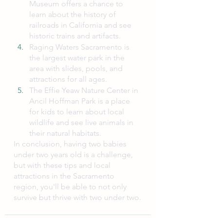
Museum offers a chance to 
learn about the history of 
railroads in California and see 
historic trains and artifacts.
Raging Waters Sacramento is 
the largest water park in the 
area with slides, pools, and 
attractions for all ages.
The Effie Yeaw Nature Center in 
Ancil Hoffman Park is a place 
for kids to learn about local 
wildlife and see live animals in 
their natural habitats.
In conclusion, having two babies 
under two years old is a challenge, 
but with these tips and local 
attractions in the Sacramento 
region, you'll be able to not only 
survive but thrive with two under two.