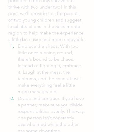
possible to not only survive but 
thrive with two under two! In this 
post, we'll provide tips for parents 
of two young children and suggest 
local attractions in the Sacramento 
region to help make the experience 
a little bit easier and more enjoyable.
Embrace the chaos: With two 
little ones running around, 
there's bound to be chaos. 
Instead of fighting it, embrace 
it. Laugh at the mess, the 
tantrums, and the chaos. It will 
make everything feel a little 
more manageable.
Divide and conquer: If you have 
a partner, make sure you divide 
responsibilities evenly. This way, 
one person isn't constantly 
overwhelmed while the other 
has some downtime.