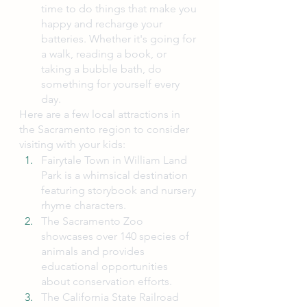
time to do things that make you 
happy and recharge your 
batteries. Whether it's going for 
a walk, reading a book, or 
taking a bubble bath, do 
something for yourself every 
day.
Here are a few local attractions in 
the Sacramento region to consider 
visiting with your kids:
Fairytale Town in William Land 
Park is a whimsical destination 
featuring storybook and nursery 
rhyme characters.
The Sacramento Zoo 
showcases over 140 species of 
animals and provides 
educational opportunities 
about conservation efforts.
The California State Railroad 