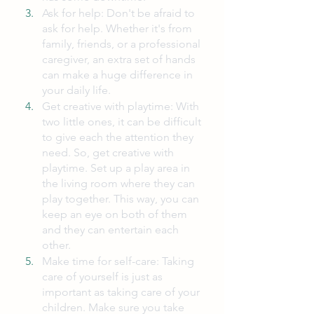
Ask for help: Don't be afraid to 
ask for help. Whether it's from 
family, friends, or a professional 
caregiver, an extra set of hands 
can make a huge difference in 
your daily life.
Get creative with playtime: With 
two little ones, it can be difficult 
to give each the attention they 
need. So, get creative with 
playtime. Set up a play area in 
the living room where they can 
play together. This way, you can 
keep an eye on both of them 
and they can entertain each 
other.
Make time for self-care: Taking 
care of yourself is just as 
important as taking care of your 
children. Make sure you take 