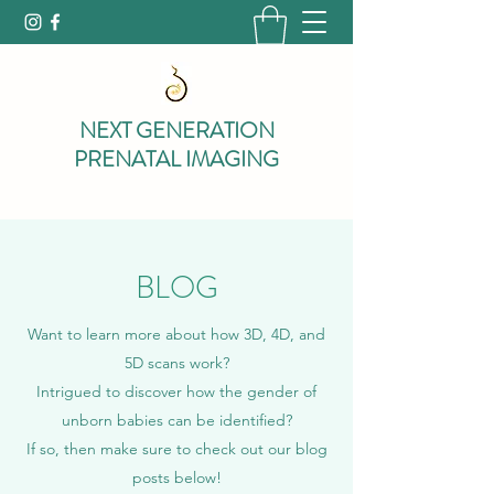
NEXT GENERATION
PRENATAL IMAGING
BLOG
Want to learn more about how 3D, 4D, and
5D scans work?
Intrigued to discover how the gender of
unborn babies can be identified?
If so, then make sure to check out our blog
posts below!