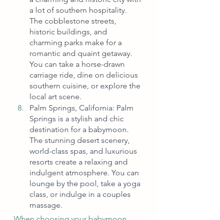
a lot of southern hospitality. 
The cobblestone streets, 
historic buildings, and 
charming parks make for a 
romantic and quaint getaway. 
You can take a horse-drawn 
carriage ride, dine on delicious 
southern cuisine, or explore the 
local art scene.
Palm Springs, California: Palm 
Springs is a stylish and chic 
destination for a babymoon. 
The stunning desert scenery, 
world-class spas, and luxurious 
resorts create a relaxing and 
indulgent atmosphere. You can 
lounge by the pool, take a yoga 
class, or indulge in a couples 
massage.
When choosing your babymoon 