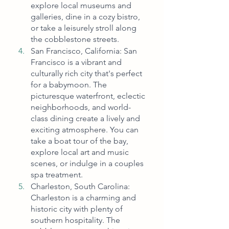
explore local museums and 
galleries, dine in a cozy bistro, 
or take a leisurely stroll along 
the cobblestone streets.
San Francisco, California: San 
Francisco is a vibrant and 
culturally rich city that's perfect 
for a babymoon. The 
picturesque waterfront, eclectic 
neighborhoods, and world-
class dining create a lively and 
exciting atmosphere. You can 
take a boat tour of the bay, 
explore local art and music 
scenes, or indulge in a couples 
spa treatment.
Charleston, South Carolina: 
Charleston is a charming and 
historic city with plenty of 
southern hospitality. The 