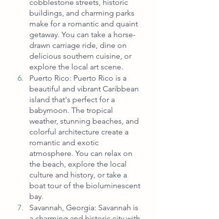
cobblestone streets, historic 
buildings, and charming parks 
make for a romantic and quaint 
getaway. You can take a horse-
drawn carriage ride, dine on 
delicious southern cuisine, or 
explore the local art scene.
Puerto Rico: Puerto Rico is a 
beautiful and vibrant Caribbean 
island that's perfect for a 
babymoon. The tropical 
weather, stunning beaches, and 
colorful architecture create a 
romantic and exotic 
atmosphere. You can relax on 
the beach, explore the local 
culture and history, or take a 
boat tour of the bioluminescent 
bay.
Savannah, Georgia: Savannah is 
a charming and historic city with 