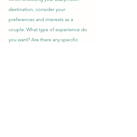
destination, consider your 
preferences and interests as a 
couple. What type of experience do 
you want? Are there any specific 
activities or amenities that are 
important to you? With a little 
planning, your babymoon can be a 
memorable and meaningful time for 
you and your partner to relax, 
connect, and prepare for the 
exciting journey ahead.