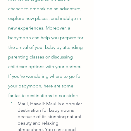
chance to embark on an adventure, 
explore new places, and indulge in 
new experiences. Moreover, a 
babymoon can help you prepare for 
the arrival of your baby by attending 
parenting classes or discussing 
childcare options with your partner.
If you're wondering where to go for 
your babymoon, here are some 
fantastic destinations to consider:
Maui, Hawaii: Maui is a popular 
destination for babymoons 
because of its stunning natural 
beauty and relaxing 
atmosphere. You can spend 