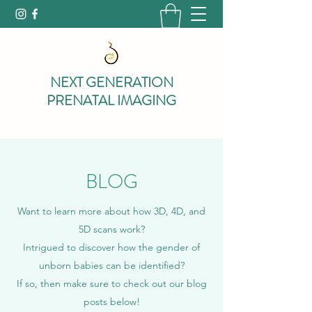
NEXT GENERATION
PRENATAL IMAGING
BLOG
Want to learn more about how 3D, 4D, and
5D scans work?
Intrigued to discover how the gender of
unborn babies can be identified?
If so, then make sure to check out our blog
posts below!