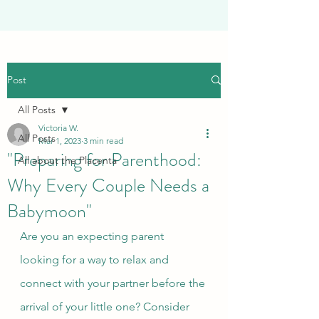
Post
All Posts
Victoria W.
All Posts
Mar 1, 2023
3 min read
"Preparing for Parenthood:
All about the Placenta
Why Every Couple Needs a
Babymoon"
Are you an expecting parent 
looking for a way to relax and 
connect with your partner before the 
arrival of your little one? Consider 