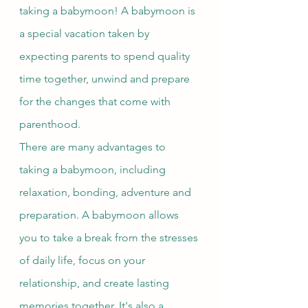
taking a babymoon! A babymoon is 
a special vacation taken by 
expecting parents to spend quality 
time together, unwind and prepare 
for the changes that come with 
parenthood.
There are many advantages to 
taking a babymoon, including 
relaxation, bonding, adventure and 
preparation. A babymoon allows 
you to take a break from the stresses 
of daily life, focus on your 
relationship, and create lasting 
memories together. It's also a 