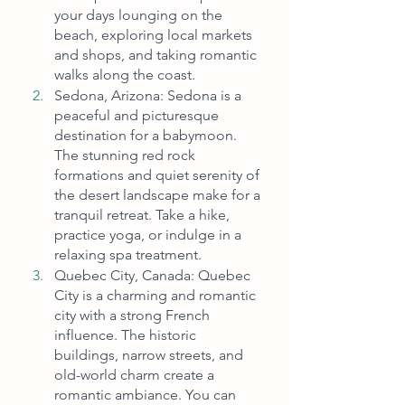
your days lounging on the 
beach, exploring local markets 
and shops, and taking romantic 
walks along the coast.
Sedona, Arizona: Sedona is a 
peaceful and picturesque 
destination for a babymoon. 
The stunning red rock 
formations and quiet serenity of 
the desert landscape make for a 
tranquil retreat. Take a hike, 
practice yoga, or indulge in a 
relaxing spa treatment.
Quebec City, Canada: Quebec 
City is a charming and romantic 
city with a strong French 
influence. The historic 
buildings, narrow streets, and 
old-world charm create a 
romantic ambiance. You can 